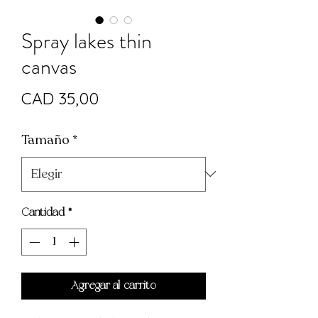
Spray lakes thin
canvas
Precio
CAD 35,00
Tamaño
*
Cantidad
*
Agregar al carrito