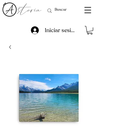
Iniciar sesión