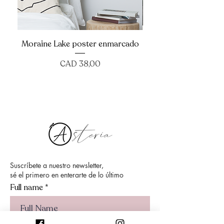
Moraine Lake poster enmarcado
Precio
CAD 38,00
Suscríbete a nuestro newsletter,
sé el primero en enterarte de lo último
Full name