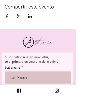
Compartir este evento
Suscríbete a nuestro newsletter,
sé el primero en enterarte de lo último
Full name
>