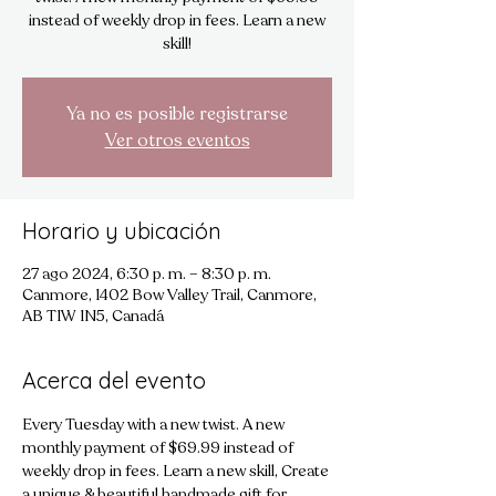
instead of weekly drop in fees. Learn a new
skill!
Ya no es posible registrarse
Ver otros eventos
Horario y ubicación
27 ago 2024, 6:30 p. m. – 8:30 p. m.
Canmore, 1402 Bow Valley Trail, Canmore,
AB T1W 1N5, Canadá
Acerca del evento
Every Tuesday with a new twist. A new 
monthly payment of $69.99 instead of 
weekly drop in fees. Learn a new skill, Create 
a unique & beautiful handmade gift for 