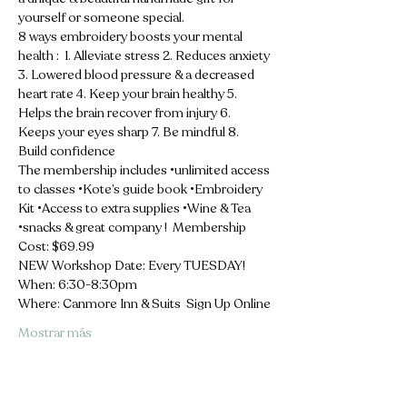
yourself or someone special.  
8 ways embroidery boosts your mental 
health :  1. Alleviate stress 2. Reduces anxiety 
3. Lowered blood pressure & a decreased 
heart rate 4. Keep your brain healthy 5. 
Helps the brain recover from injury 6. 
Keeps your eyes sharp 7. Be mindful 8. 
Build confidence  
The membership includes •unlimited access 
to classes •Kote’s guide book •Embroidery 
Kit •Access to extra supplies •Wine & Tea 
•snacks & great company !  Membership 
Cost: $69.99 
NEW Workshop Date: Every TUESDAY! 
When: 6:30-8:30pm 
Where: Canmore Inn & Suits  Sign Up Online
Mostrar más