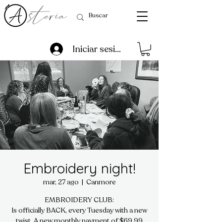
Iniciar sesión
Embroidery night!
mar, 27 ago
  |  
Canmore
EMBROIDERY CLUB:
Is officially BACK, every Tuesday with a new
twist. A new monthly payment of $69.99