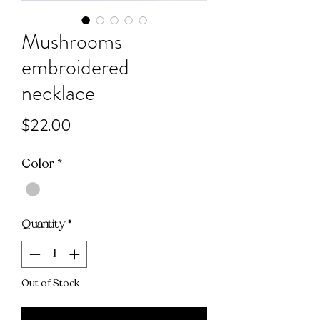
Mushrooms
embroidered
necklace
Price
$22.00
Color
*
Quantity
*
Out of Stock