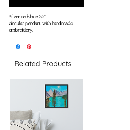
Notify When Available
Silver necklace 24''
circular pendant with handmade
embroidery.
Related Products