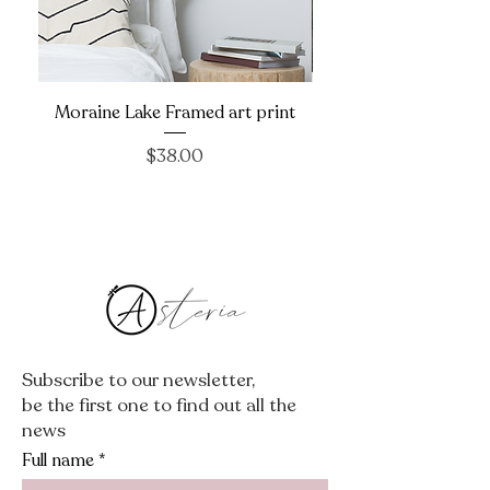
Moraine Lake Framed art print
Price
$38.00
Subscribe to our newsletter,
be the first one to find out all the
news
Full name