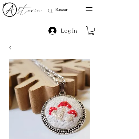
Log In