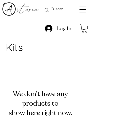
Log In
Kits
We don’t have any
products to
show here right now.