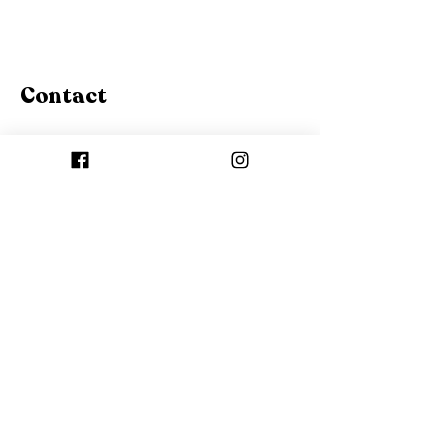
Contact
Canada
contacto.asteriastore@gmail.
com
Canmore, Alberta, Canada