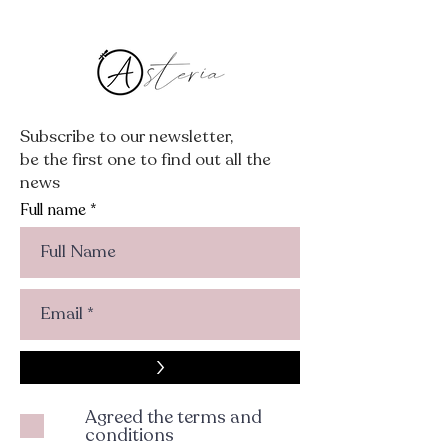
Subscribe to our newsletter,
be the first one to find out all the
news
Full name
>
Agreed the terms and
conditions