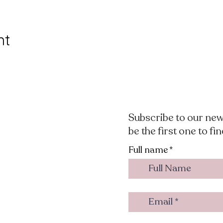
nt
Subscribe to our new
be the first one to fi
Full name