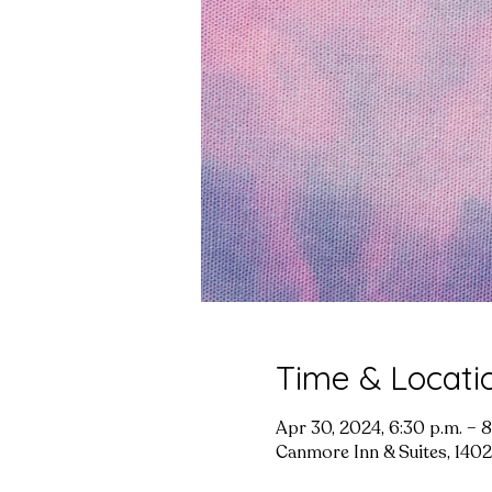
Time & Locati
Apr 30, 2024, 6:30 p.m. – 8
Canmore Inn & Suites, 1402