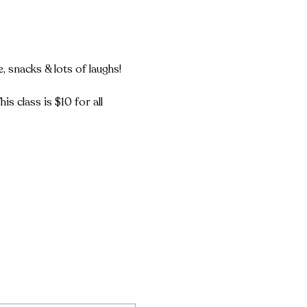
snacks & lots of laughs!

s class is $10 for all 