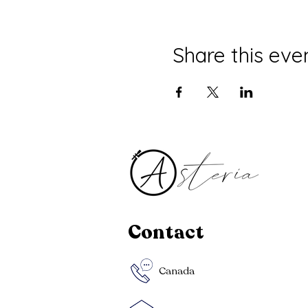
Share this eve
Contact
Canada