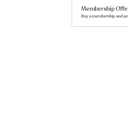
Membership Offe
Buy a membership and get