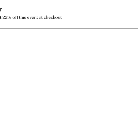
r
 22% off this event at checkout