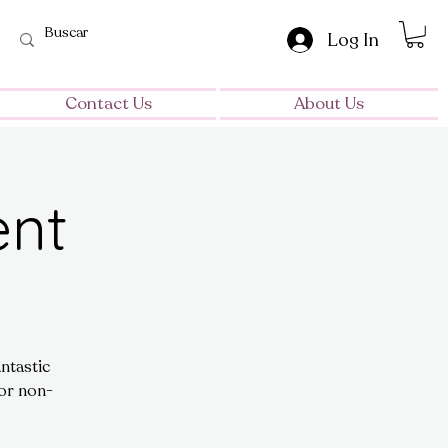
Log In
Contact Us
About Us
ent
ntastic
for non-