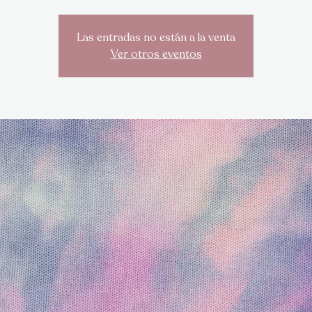
Las entradas no están a la venta
Ver otros eventos