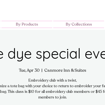
By Products
By Collections
e dye special ev
Tue, Apr 30
  |  
Canmore Inn & Suites
Embroidery club with a twist,
ize a tote bag with your choice to return to embroider your fa
 bag. This class is $10 for all embroidery club members or $45 
members to join.