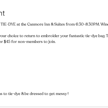
nt
f TIE-DYE at the Canmore Inn & Suites from 6:30-8:30PM. Wine, 
ur choice to return to embroider your fantastic tie-dye bag. Thi
r $45 for non-members to join.

ms to tie-dye & be dressed to get messy !