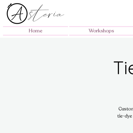
Home
Workshops
Ti
Custom
tie-dye