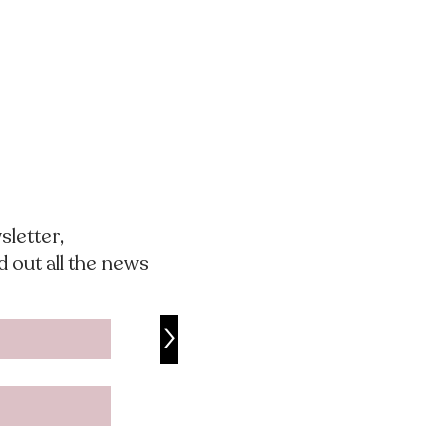
sletter,
nd out all the news
>