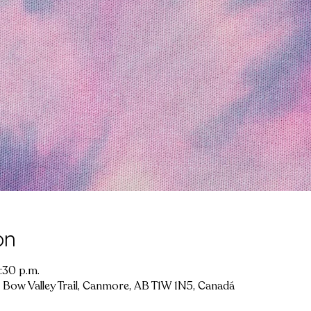
on
:30 p.m.
 Bow Valley Trail, Canmore, AB T1W 1N5, Canadá