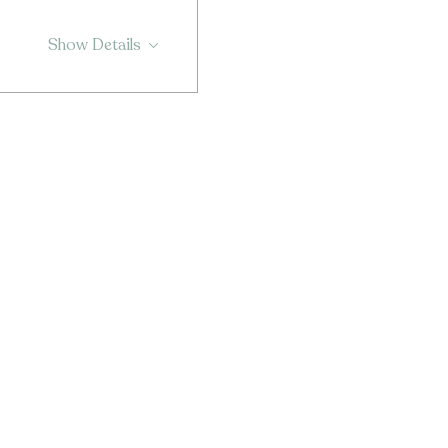
Show Details