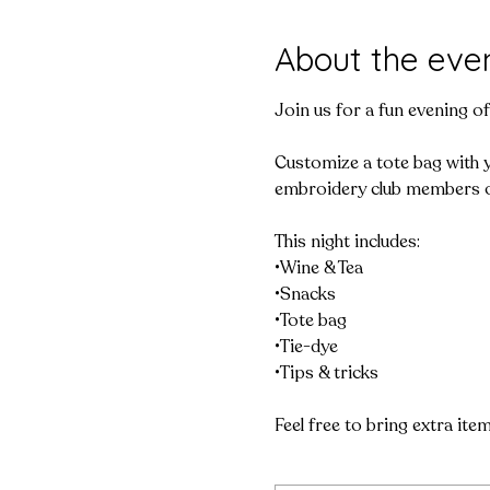
About the eve
Join us for a fun evening o
Customize a tote bag with yo
embroidery club members o
This night includes:

•Wine & Tea

•Snacks

•Tote bag

•Tie-dye

•Tips & tricks

Feel free to bring extra ite