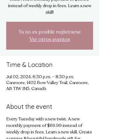
instead of weekly drop in fees. Learn a new
skill!
Ya no es posible registrarse
Ver otros eventos
Time & Location
Jul 02, 2024, 6:30 p.m. – 8:30 p.m.
Canmore, 1402 Bow Valley Trail, Canmore,
AB T1W 1N5, Canadá
About the event
Every Tuesday with a new twist. A new 
monthly payment of $69.99 instead of 
weekly drop in fees. Learn a new skill, Create 
a unique & beautiful handmade gift for 