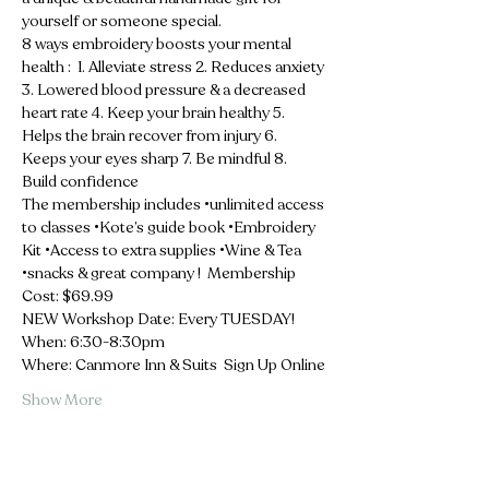
yourself or someone special.  
8 ways embroidery boosts your mental 
health :  1. Alleviate stress 2. Reduces anxiety 
3. Lowered blood pressure & a decreased 
heart rate 4. Keep your brain healthy 5. 
Helps the brain recover from injury 6. 
Keeps your eyes sharp 7. Be mindful 8. 
Build confidence  
The membership includes •unlimited access 
to classes •Kote’s guide book •Embroidery 
Kit •Access to extra supplies •Wine & Tea 
•snacks & great company !  Membership 
Cost: $69.99 
NEW Workshop Date: Every TUESDAY! 
When: 6:30-8:30pm 
Where: Canmore Inn & Suits  Sign Up Online
Show More