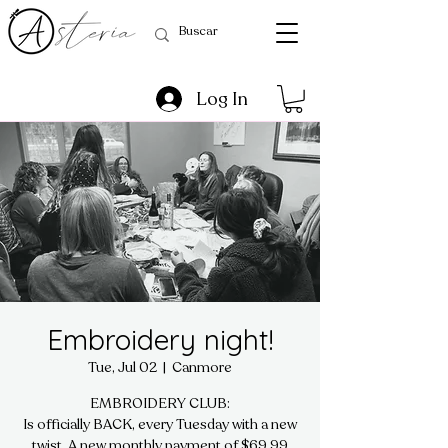
Log In
Embroidery night!
Tue, Jul 02
  |  
Canmore
EMBROIDERY CLUB:
Is officially BACK, every Tuesday with a new
twist. A new monthly payment of $69.99