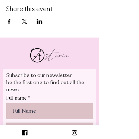
Share this event
Subscribe to our newsletter,
be the first one to find out all the
news
Full name